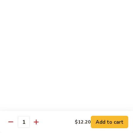
Beef
w. Rice
75.
75. Beef w. Mixed Vegetables
Beef
w.
Sm.:
$7.75
Mixed
Lg.:
$13.00
Vegetables
76.
76. Pepper Steak w. Onion
Pepper
Steak
Sm.:
$7.75
w.
Lg.:
$13.00
Onion
77.
77. Beef w. Broccoli
Beef
w.
Sm.:
$7.75
Broccoli
Lg.:
$13.00
Add to cart
$12.20
Quantity