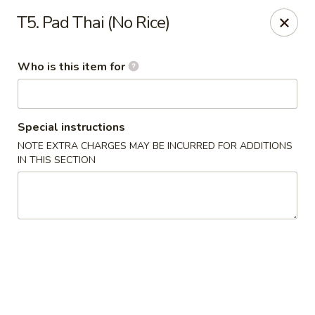
China Dynasty - Hendersonville
T5. Pad Thai (No Rice)
3754 Brevard Rd Hendersonville, NC 28791
Who is this item for
Pick up
Select Time
Special instructions
NOTE EXTRA CHARGES MAY BE INCURRED FOR ADDITIONS
IN THIS SECTION
China Dynasty - Hendersonville
Opens at 11:00AM
Closed
Store info
Call us