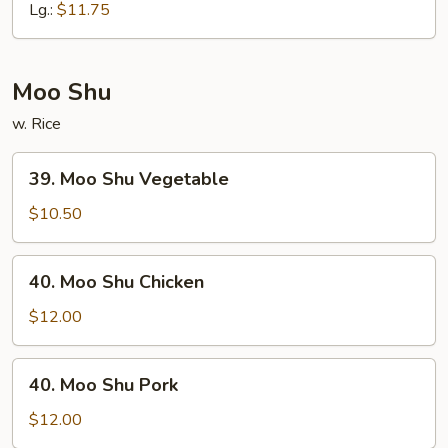
Chop
Lg.:
$11.75
Suey
Moo Shu
w. Rice
39.
39. Moo Shu Vegetable
Moo
Shu
$10.50
Vegetable
40.
40. Moo Shu Chicken
Moo
Shu
$12.00
Chicken
40.
40. Moo Shu Pork
Moo
Shu
$12.00
Pork