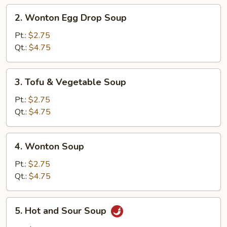
2.
2. Wonton Egg Drop Soup
Wonton
Egg
Pt.:
$2.75
Drop
Qt.:
$4.75
Soup
3.
3. Tofu & Vegetable Soup
Tofu
&
Pt.:
$2.75
Vegetable
Qt.:
$4.75
Soup
4.
4. Wonton Soup
Wonton
Soup
Pt.:
$2.75
Qt.:
$4.75
5.
5. Hot and Sour Soup
Hot