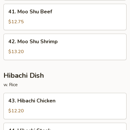
41.
41. Moo Shu Beef
Moo
Shu
$12.75
Beef
42.
42. Moo Shu Shrimp
Moo
Shu
$13.20
Shrimp
Hibachi Dish
w. Rice
43.
43. Hibachi Chicken
Hibachi
Chicken
$12.20
44.