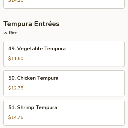
$14.20
&
Chicken
Tempura Entrées
w. Rice
49.
49. Vegetable Tempura
Vegetable
Tempura
$11.50
50.
50. Chicken Tempura
Chicken
Tempura
$12.75
51.
51. Shrimp Tempura
Shrimp
Tempura
$14.75