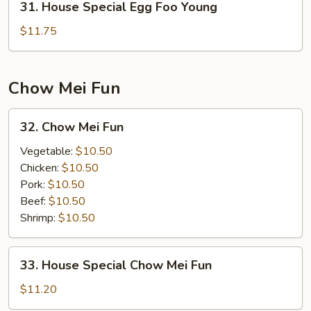
31. House Special Egg Foo Young
House
Special
$11.75
Egg
Foo
Young
Chow Mei Fun
32.
32. Chow Mei Fun
Chow
Mei
Vegetable:
$10.50
Fun
Chicken:
$10.50
Pork:
$10.50
Beef:
$10.50
Shrimp:
$10.50
33.
33. House Special Chow Mei Fun
House
Special
$11.20
Chow