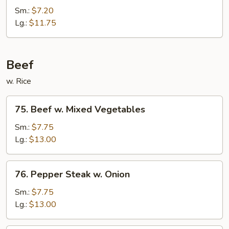
&
Sm.:
$7.20
Shrimp
Lg.:
$11.75
in
Veg.
Beef
w. Rice
75.
75. Beef w. Mixed Vegetables
Beef
w.
Sm.:
$7.75
Mixed
Lg.:
$13.00
Vegetables
76.
76. Pepper Steak w. Onion
Pepper
Steak
Sm.:
$7.75
w.
Lg.:
$13.00
Onion