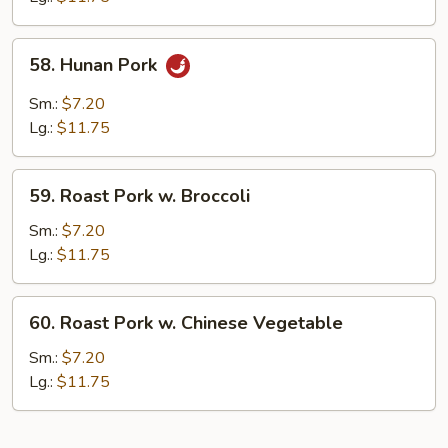
Pork
58.
58. Hunan Pork
Hunan
Pork
Sm.:
$7.20
Lg.:
$11.75
59.
59. Roast Pork w. Broccoli
Roast
Pork
Sm.:
$7.20
w.
Lg.:
$11.75
Broccoli
60.
60. Roast Pork w. Chinese Vegetable
Roast
Pork
Sm.:
$7.20
w.
Lg.:
$11.75
Chinese
Vegetable