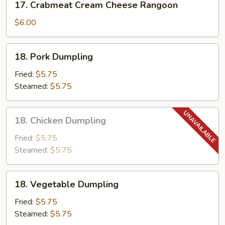
17. Crabmeat Cream Cheese Rangoon
Crabmeat
Cream
$6.00
Cheese
Rangoon
18.
18. Pork Dumpling
Pork
Dumpling
Fried:
$5.75
Steamed:
$5.75
18.
18. Chicken Dumpling
Chicken
Dumpling
Fried:
$5.75
Steamed:
$5.75
18.
18. Vegetable Dumpling
Vegetable
Dumpling
Fried:
$5.75
Steamed:
$5.75