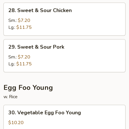
28.
28. Sweet & Sour Chicken
Sweet
&
Sm.:
$7.20
Sour
Lg.:
$11.75
Chicken
29.
29. Sweet & Sour Pork
Sweet
&
Sm.:
$7.20
Sour
Lg.:
$11.75
Pork
Egg Foo Young
w. Rice
30.
30. Vegetable Egg Foo Young
Vegetable
Egg
$10.20