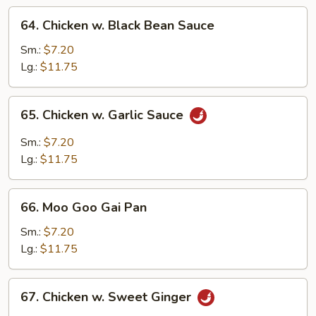
64.
64. Chicken w. Black Bean Sauce
Chicken
w.
Sm.:
$7.20
Black
Lg.:
$11.75
Bean
Sauce
65.
65. Chicken w. Garlic Sauce
Chicken
w.
Sm.:
$7.20
Garlic
Lg.:
$11.75
Sauce
66.
66. Moo Goo Gai Pan
Moo
Goo
Sm.:
$7.20
Gai
Lg.:
$11.75
Pan
67.
67. Chicken w. Sweet Ginger
Chicken