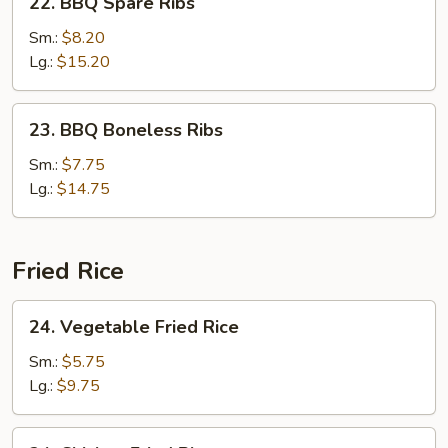
22. BBQ Spare Ribs
BBQ
Spare
Sm.:
$8.20
Ribs
Lg.:
$15.20
23.
23. BBQ Boneless Ribs
BBQ
Boneless
Sm.:
$7.75
Ribs
Lg.:
$14.75
Fried Rice
24.
24. Vegetable Fried Rice
Vegetable
Fried
Sm.:
$5.75
Rice
Lg.:
$9.75
24.