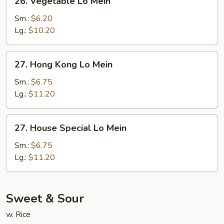
26. Vegetable Lo Mein
Vegetable
Lo
Sm.:
$6.20
Mein
Lg.:
$10.20
27.
27. Hong Kong Lo Mein
Hong
Kong
Sm.:
$6.75
Lo
Lg.:
$11.20
Mein
27.
27. House Special Lo Mein
House
Special
Sm.:
$6.75
Lo
Lg.:
$11.20
Mein
Sweet & Sour
w. Rice