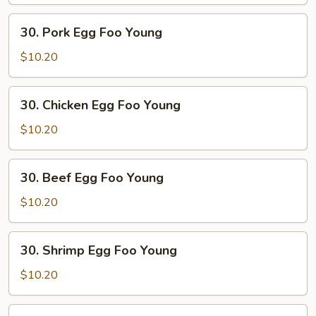
Foo
Young
30.
30. Pork Egg Foo Young
Pork
Egg
$10.20
Foo
Young
30.
30. Chicken Egg Foo Young
Chicken
Egg
$10.20
Foo
Young
30.
30. Beef Egg Foo Young
Beef
Egg
$10.20
Foo
Young
30.
30. Shrimp Egg Foo Young
Shrimp
Egg
$10.20
Foo
Young
31.