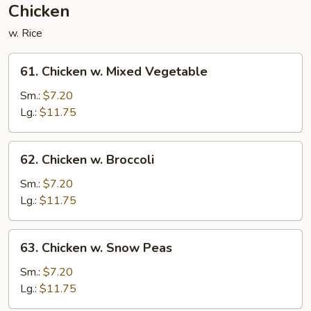
Chicken
w. Rice
61.
61. Chicken w. Mixed Vegetable
Chicken
w.
Sm.:
$7.20
Mixed
Lg.:
$11.75
Vegetable
62.
62. Chicken w. Broccoli
Chicken
w.
Sm.:
$7.20
Broccoli
Lg.:
$11.75
63.
63. Chicken w. Snow Peas
Chicken
w.
Sm.:
$7.20
Snow
Lg.:
$11.75
Peas