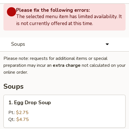
Please fix the following errors:
The selected menu item has limited availability. It
is not currently offered at this time.
Soups
Please note: requests for additional items or special
preparation may incur an
extra charge
not calculated on your
online order.
Soups
1.
1. Egg Drop Soup
Egg
Drop
Pt.:
$2.75
Soup
Qt.:
$4.75