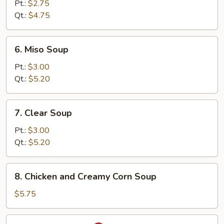
and
Pt.:
$2.75
Sour
Qt.:
$4.75
Soup
6.
6. Miso Soup
Miso
Soup
Pt.:
$3.00
Qt.:
$5.20
7.
7. Clear Soup
Clear
Soup
Pt.:
$3.00
Qt.:
$5.20
8.
8. Chicken and Creamy Corn Soup
Chicken
and
$5.75
Creamy
Corn
9.