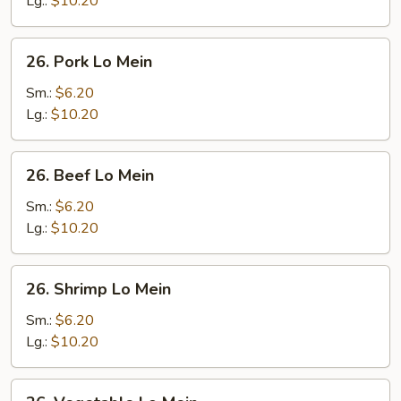
Lg.:
$10.20
26.
26. Pork Lo Mein
Pork
Lo
Sm.:
$6.20
Mein
Lg.:
$10.20
26.
26. Beef Lo Mein
Beef
Lo
Sm.:
$6.20
Mein
Lg.:
$10.20
26.
26. Shrimp Lo Mein
Shrimp
Lo
Sm.:
$6.20
Mein
Lg.:
$10.20
26.