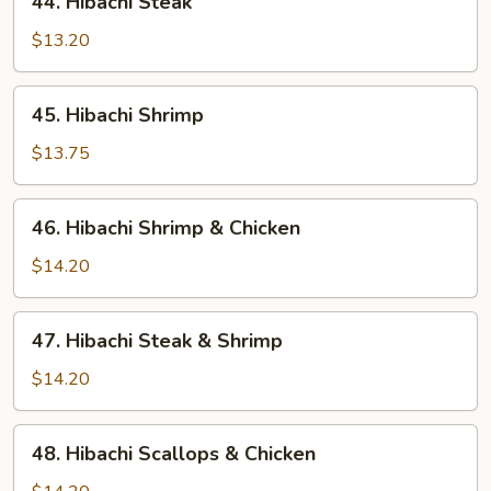
44. Hibachi Steak
Hibachi
Steak
$13.20
45.
45. Hibachi Shrimp
Hibachi
Shrimp
$13.75
46.
46. Hibachi Shrimp & Chicken
Hibachi
Shrimp
$14.20
&
Chicken
47.
47. Hibachi Steak & Shrimp
Hibachi
Steak
$14.20
&
Shrimp
48.
48. Hibachi Scallops & Chicken
Hibachi
Scallops