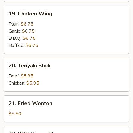
19.
19. Chicken Wing
Chicken
Wing
Plain:
$6.75
Garlic:
$6.75
B.B.Q.:
$6.75
Buffalo:
$6.75
20.
20. Teriyaki Stick
Teriyaki
Stick
Beef:
$5.95
Chicken:
$5.95
21.
21. Fried Wonton
Fried
Wonton
$5.50
22.