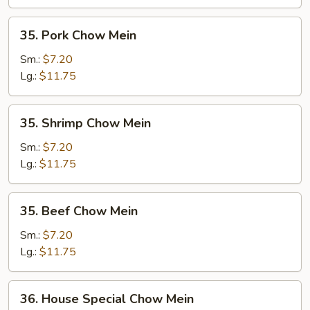
35.
35. Pork Chow Mein
Pork
Chow
Sm.:
$7.20
Mein
Lg.:
$11.75
35.
35. Shrimp Chow Mein
Shrimp
Chow
Sm.:
$7.20
Mein
Lg.:
$11.75
35.
35. Beef Chow Mein
Beef
Chow
Sm.:
$7.20
Mein
Lg.:
$11.75
36.
36. House Special Chow Mein
House