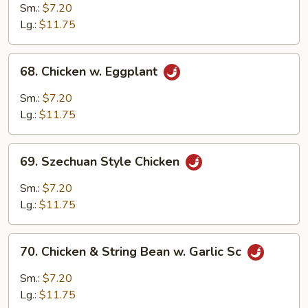
w.
Sm.:
$7.20
Sweet
Lg.:
$11.75
Ginger
68.
68. Chicken w. Eggplant
Chicken
w.
Sm.:
$7.20
Eggplant
Lg.:
$11.75
69.
69. Szechuan Style Chicken
Szechuan
Style
Sm.:
$7.20
Chicken
Lg.:
$11.75
70.
70. Chicken & String Bean w. Garlic Sc
Chicken
&
Sm.:
$7.20
String
Lg.:
$11.75
Bean