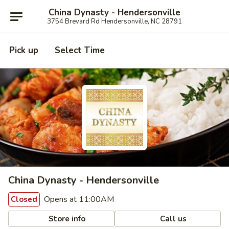
China Dynasty - Hendersonville
3754 Brevard Rd Hendersonville, NC 28791
Pick up
Select Time
China Dynasty - Hendersonville
Opens at 11:00AM
Closed
Store info
Call us