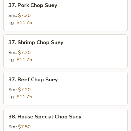
37.
37. Pork Chop Suey
Pork
Chop
Sm.:
$7.20
Suey
Lg.:
$11.75
37.
37. Shrimp Chop Suey
Shrimp
Chop
Sm.:
$7.20
Suey
Lg.:
$11.75
37.
37. Beef Chop Suey
Beef
Chop
Sm.:
$7.20
Suey
Lg.:
$11.75
38.
38. House Special Chop Suey
House
Special
Sm.:
$7.50