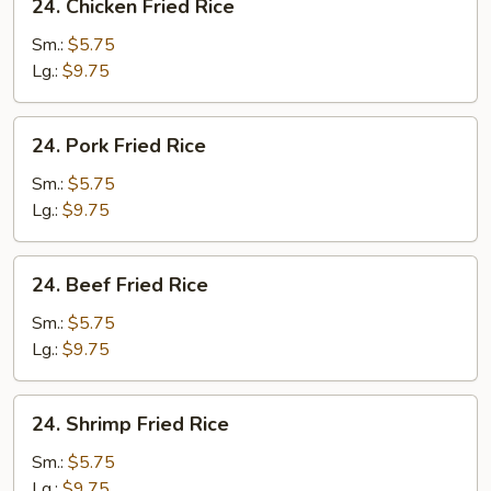
24. Chicken Fried Rice
Chicken
Fried
Sm.:
$5.75
Rice
Lg.:
$9.75
24.
24. Pork Fried Rice
Pork
Fried
Sm.:
$5.75
Rice
Lg.:
$9.75
24.
24. Beef Fried Rice
Beef
Fried
Sm.:
$5.75
Rice
Lg.:
$9.75
24.
24. Shrimp Fried Rice
Shrimp
Fried
Sm.:
$5.75
Rice
Lg.:
$9.75