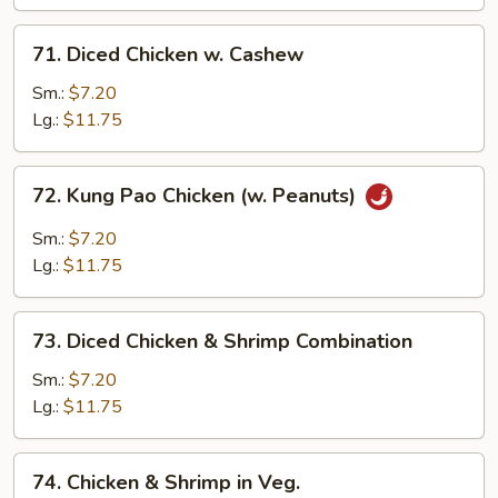
w.
71.
Garlic
71. Diced Chicken w. Cashew
Diced
Sc
Chicken
Sm.:
$7.20
w.
Lg.:
$11.75
Cashew
72.
72. Kung Pao Chicken (w. Peanuts)
Kung
Pao
Sm.:
$7.20
Chicken
Lg.:
$11.75
(w.
Peanuts)
73.
73. Diced Chicken & Shrimp Combination
Diced
Chicken
Sm.:
$7.20
&
Lg.:
$11.75
Shrimp
Combination
74.
74. Chicken & Shrimp in Veg.
Chicken