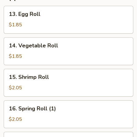
13.
13. Egg Roll
Egg
Roll
$1.85
14.
14. Vegetable Roll
Vegetable
Roll
$1.85
15.
15. Shrimp Roll
Shrimp
Roll
$2.05
16.
16. Spring Roll (1)
Spring
Roll
$2.05
(1)
17.