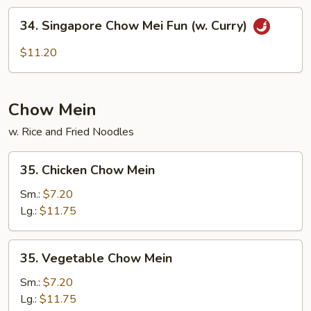
Mei
34.
34. Singapore Chow Mei Fun (w. Curry)
Fun
Singapore
Chow
$11.20
Mei
Fun
(w.
Chow Mein
Curry)
w. Rice and Fried Noodles
35.
35. Chicken Chow Mein
Chicken
Chow
Sm.:
$7.20
Mein
Lg.:
$11.75
35.
35. Vegetable Chow Mein
Vegetable
Chow
Sm.:
$7.20
Mein
Lg.:
$11.75