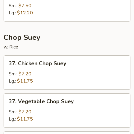
Special
Sm.:
$7.50
Chow
Lg.:
$12.20
Mein
Chop Suey
w. Rice
37.
37. Chicken Chop Suey
Chicken
Chop
Sm.:
$7.20
Suey
Lg.:
$11.75
37.
37. Vegetable Chop Suey
Vegetable
Chop
Sm.:
$7.20
Suey
Lg.:
$11.75