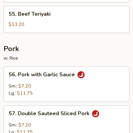
55.
55. Beef Teriyaki
Beef
Teriyaki
$13.20
Pork
w. Rice
56.
56. Pork with Garlic Sauce
Pork
with
Sm.:
$7.20
Garlic
Lg.:
$11.75
Sauce
57.
57. Double Sauteed Sliced Pork
Double
Sauteed
Sm.:
$7.20
Sliced
Lg.:
$11.75