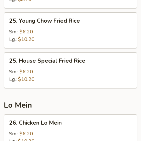
25.
25. Young Chow Fried Rice
Young
Chow
Sm.:
$6.20
Fried
Lg.:
$10.20
Rice
25.
25. House Special Fried Rice
House
Special
Sm.:
$6.20
Fried
Lg.:
$10.20
Rice
Lo Mein
26.
26. Chicken Lo Mein
Chicken
Lo
Sm.:
$6.20
Mein