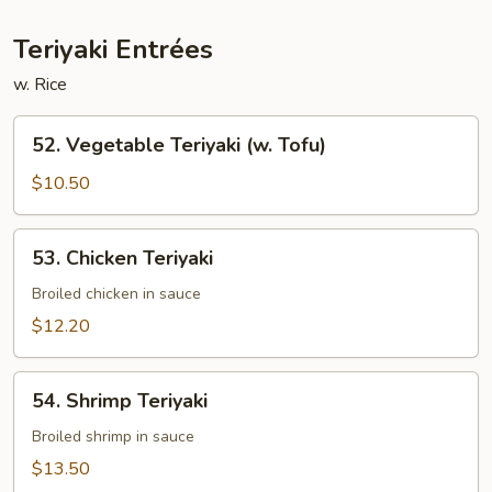
Teriyaki Entrées
w. Rice
52.
52. Vegetable Teriyaki (w. Tofu)
Vegetable
Teriyaki
$10.50
(w.
Tofu)
53.
53. Chicken Teriyaki
Chicken
Teriyaki
Broiled chicken in sauce
$12.20
54.
54. Shrimp Teriyaki
Shrimp
Teriyaki
Broiled shrimp in sauce
$13.50