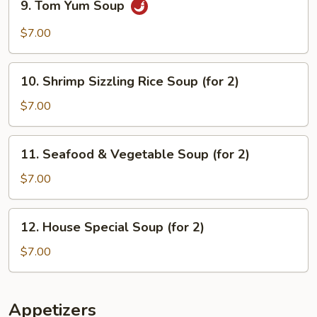
9. Tom Yum Soup
Soup
Tom
Yum
$7.00
Soup
10.
10. Shrimp Sizzling Rice Soup (for 2)
Shrimp
Sizzling
$7.00
Rice
Soup
11.
11. Seafood & Vegetable Soup (for 2)
(for
Seafood
2)
&
$7.00
Vegetable
Soup
12.
12. House Special Soup (for 2)
(for
House
2)
Special
$7.00
Soup
(for
2)
Appetizers