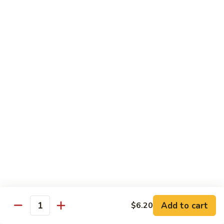
Beef
w. Rice
75.
75. Beef w. Mixed Vegetables
Beef
w.
Sm.:
$7.75
Mixed
Lg.:
$13.00
Vegetables
76.
76. Pepper Steak w. Onion
Pepper
Steak
Sm.:
$7.75
w.
Lg.:
$13.00
Onion
77.
77. Beef w. Broccoli
Beef
w.
Sm.:
$7.75
Broccoli
Lg.:
$13.00
Add to cart
$6.20
Quantity