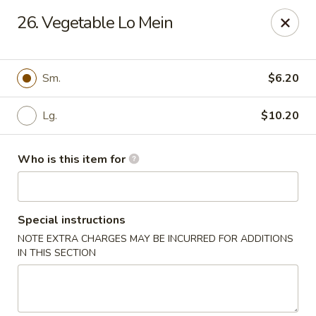
China Dynasty - Hendersonville
26. Vegetable Lo Mein
3754 Brevard Rd Hendersonville, NC 28791
Pick up
ASAP
Sm.
$6.20
Lg.
$10.20
Who is this item for
Special instructions
NOTE EXTRA CHARGES MAY BE INCURRED FOR ADDITIONS
China Dynasty - Hendersonville
IN THIS SECTION
11:00AM - 10:00PM
Open
Store info
Call us