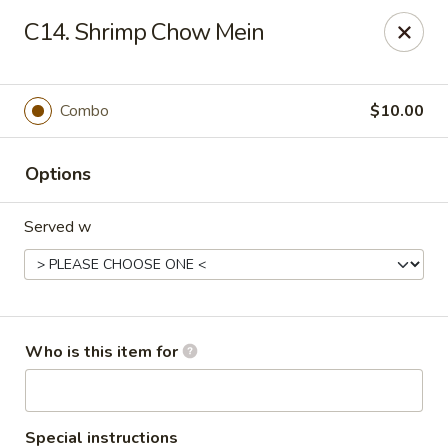
China Dynasty - Hendersonville
C14. Shrimp Chow Mein
3754 Brevard Rd Hendersonville, NC 28791
Pick up
Select Time
Combo
$10.00
Options
Served w
China Dynasty - Hendersonville
Who is this item for
Opens at 11:00AM
Closed
Store info
Call us
Special instructions