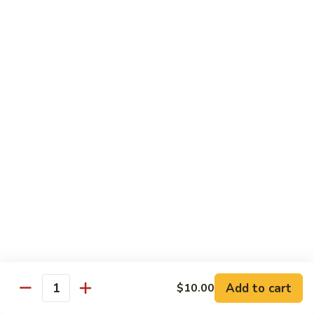
Beef
w. Rice
75.
75. Beef w. Mixed Vegetables
Beef
w.
Sm.:
$7.75
Mixed
Lg.:
$13.00
Vegetables
76.
76. Pepper Steak w. Onion
Pepper
Steak
Sm.:
$7.75
w.
Lg.:
$13.00
Onion
77.
77. Beef w. Broccoli
Beef
w.
Sm.:
$7.75
Broccoli
Lg.:
$13.00
Add to cart
$10.00
Quantity