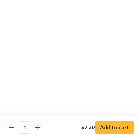
Beef
w. Rice
75.
75. Beef w. Mixed Vegetables
Beef
w.
Sm.:
$7.75
Mixed
Lg.:
$13.00
Vegetables
76.
76. Pepper Steak w. Onion
Pepper
Steak
Sm.:
$7.75
w.
Lg.:
$13.00
Onion
77.
77. Beef w. Broccoli
Beef
w.
Sm.:
$7.75
Broccoli
Lg.:
$13.00
Add to cart
$7.20
Quantity