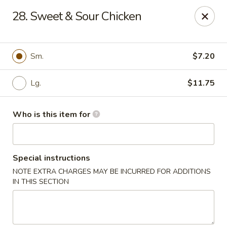
China Dynasty - Hendersonville
28. Sweet & Sour Chicken
3754 Brevard Rd Hendersonville, NC 28791
Pick up
Select Time
Sm.
$7.20
Lg.
$11.75
Who is this item for
Special instructions
NOTE EXTRA CHARGES MAY BE INCURRED FOR ADDITIONS
China Dynasty - Hendersonville
IN THIS SECTION
Opens at 11:00AM
Closed
Store info
Call us