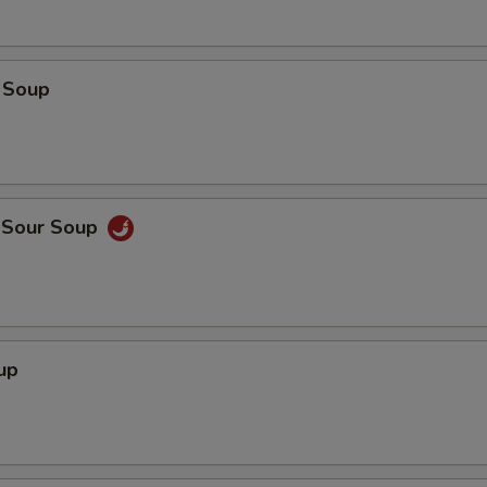
 Soup
d Sour Soup
up