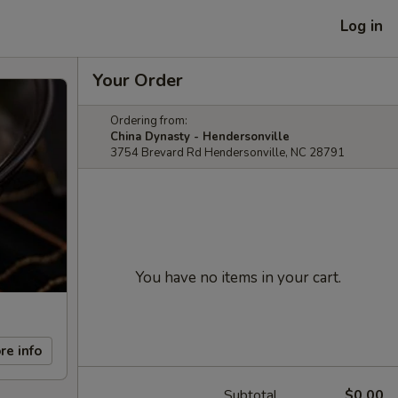
Log in
Your Order
Ordering from:
China Dynasty - Hendersonville
3754 Brevard Rd Hendersonville, NC 28791
You have no items in your cart.
re info
Subtotal
$0.00