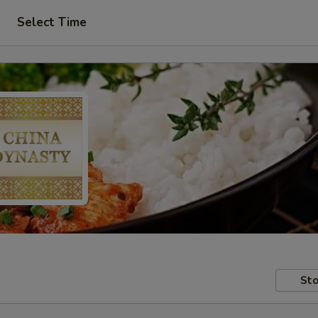
Select Time
Sto