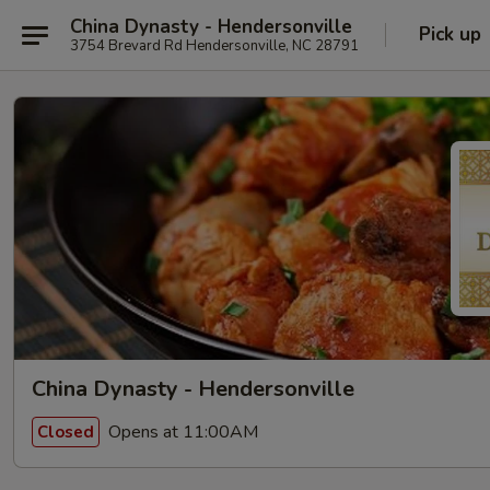
China Dynasty - Hendersonville
Pick up
3754 Brevard Rd Hendersonville, NC 28791
China Dynasty - Hendersonville
Opens at 11:00AM
Closed