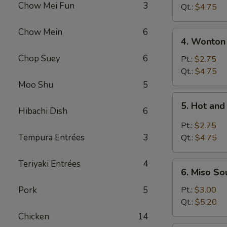
Chow Mei Fun
3
Vegetable
Qt.:
$4.75
Soup
Chow Mein
6
4.
4. Wonton
Wonton
Chop Suey
6
Soup
Pt.:
$2.75
Qt.:
$4.75
Moo Shu
5
5.
5. Hot an
Hot
Hibachi Dish
6
and
Pt.:
$2.75
Sour
Tempura Entrées
3
Qt.:
$4.75
Soup
Teriyaki Entrées
4
6.
6. Miso So
Miso
Soup
Pork
5
Pt.:
$3.00
Qt.:
$5.20
Chicken
14