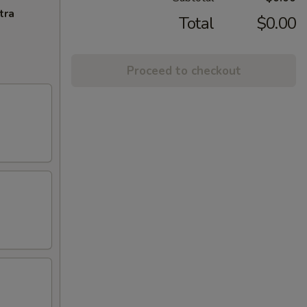
tra
Total
$0.00
Proceed to checkout