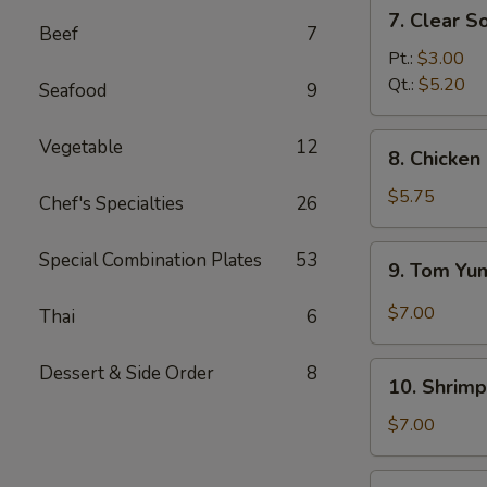
7.
7. Clear S
Clear
Beef
7
Soup
Pt.:
$3.00
Qt.:
$5.20
Seafood
9
8.
Vegetable
12
8. Chicke
Chicken
and
$5.75
Chef's Specialties
26
Creamy
Corn
9.
Special Combination Plates
53
9. Tom Y
Soup
Tom
Yum
$7.00
Thai
6
Soup
10.
Dessert & Side Order
8
10. Shrimp
Shrimp
Sizzling
$7.00
Rice
Soup
11.