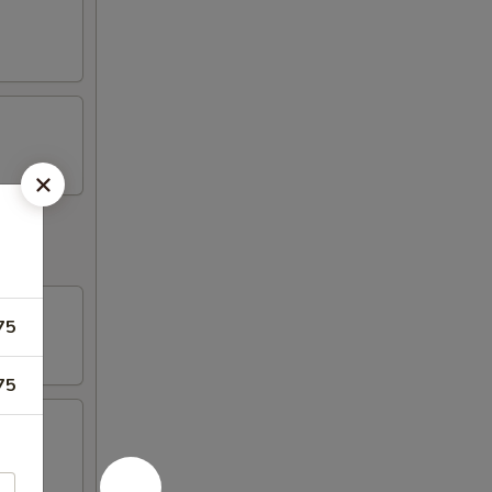
75
75