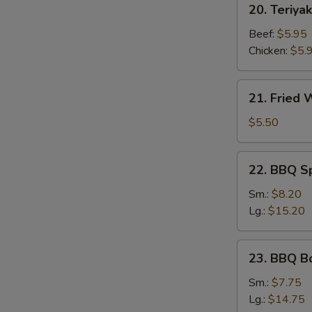
20. Teriyak
Teriyaki
Stick
Beef:
$5.95
Chicken:
$5.
21.
21. Fried
Fried
Wonton
$5.50
22.
22. BBQ S
BBQ
Spare
Sm.:
$8.20
Ribs
Lg.:
$15.20
23.
23. BBQ B
BBQ
Boneless
Sm.:
$7.75
Ribs
Lg.:
$14.75