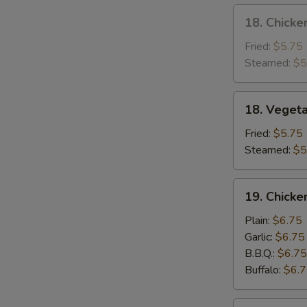
18.
18. Chicke
Chicken
Dumpling
Fried:
$5.75
Steamed:
$5
18.
18. Veget
Vegetable
Dumpling
Fried:
$5.75
Steamed:
$5
19.
19. Chick
Chicken
Wing
Plain:
$6.75
Garlic:
$6.75
B.B.Q.:
$6.75
Buffalo:
$6.
20.