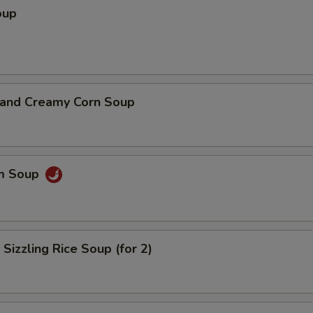
oup
n and Creamy Corn Soup
um Soup
 Sizzling Rice Soup (for 2)