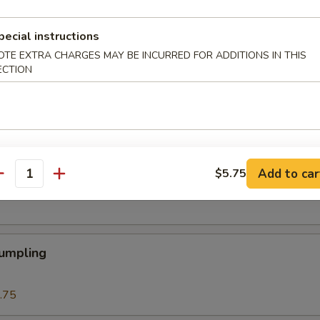
 Roll
pecial instructions
OTE EXTRA CHARGES MAY BE INCURRED FOR ADDITIONS IN THIS
ECTION
Roll (1)
Add to car
$5.75
eat Cream Cheese Rangoon
antity
Dumpling
.75