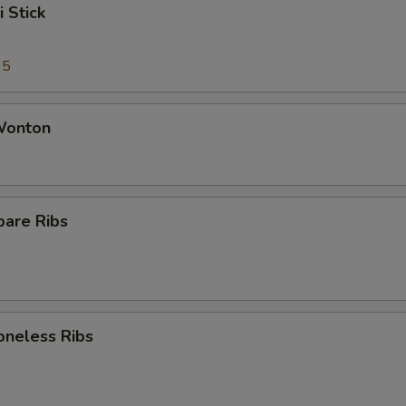
i Stick
95
 Wonton
pare Ribs
oneless Ribs