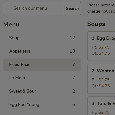
Please note: re
Search
charge
not calc
Soups
Menu
1.
Soups
12
1. Egg Dr
Egg
Drop
Pt.:
$2.75
Appetizers
13
Soup
Qt.:
$4.75
Fried Rice
7
2.
2. Wonton
Wonton
Lo Mein
7
Egg
Pt.:
$2.75
Drop
Qt.:
$4.75
Sweet & Sour
2
Soup
3.
3. Tofu &
Egg Foo Young
6
Tofu
&
Pt.:
$2.75