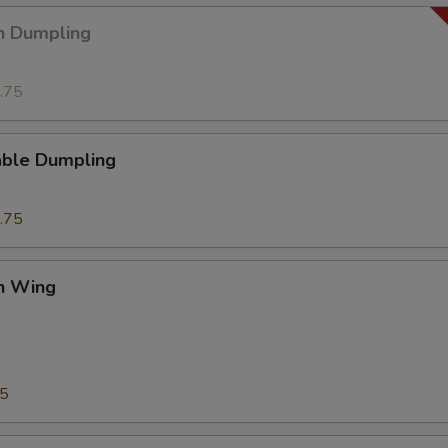
n Dumpling
.75
able Dumpling
.75
en Wing
75