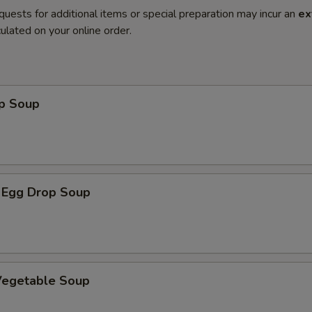
quests for additional items or special preparation may incur an
ex
ulated on your online order.
op Soup
 Egg Drop Soup
 Vegetable Soup