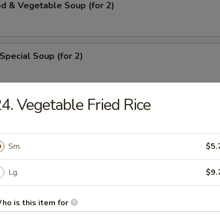
d & Vegetable Soup (for 2)
Special Soup (for 2)
4. Vegetable Fried Rice
rs
ll
Sm.
$5.
Lg.
$9.
ble Roll
ho is this item for