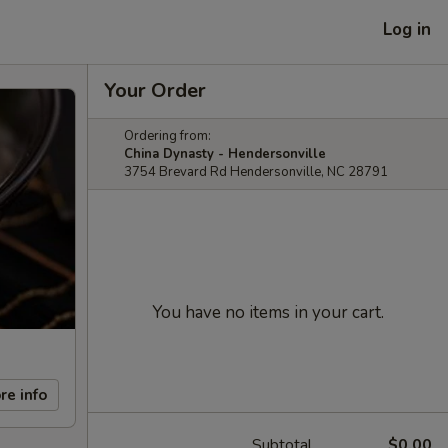
Log in
Your Order
Ordering from:
China Dynasty - Hendersonville
3754 Brevard Rd Hendersonville, NC 28791
You have no items in your cart.
re info
Subtotal
$0.00