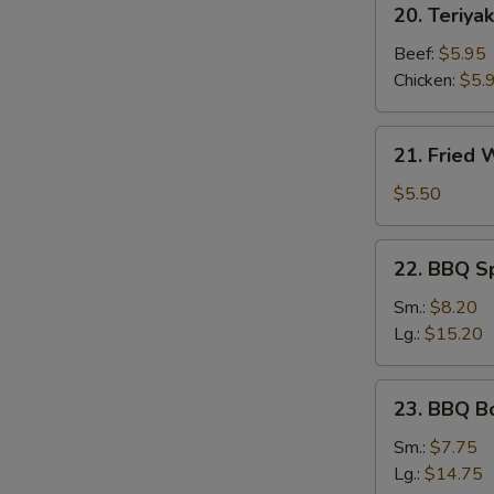
20. Teriyak
Teriyaki
Stick
Beef:
$5.95
Chicken:
$5.
21.
21. Fried
Fried
Wonton
$5.50
22.
22. BBQ S
BBQ
Spare
Sm.:
$8.20
Ribs
Lg.:
$15.20
23.
23. BBQ B
BBQ
Boneless
Sm.:
$7.75
Ribs
Lg.:
$14.75