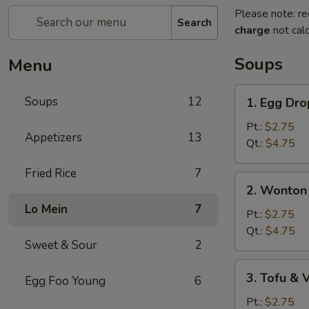
Please note: re
Search
charge
not calc
Soups
Menu
1.
Soups
12
1. Egg Dr
Egg
Drop
Pt.:
$2.75
Appetizers
13
Soup
Qt.:
$4.75
Fried Rice
7
2.
2. Wonton
Wonton
Lo Mein
7
Egg
Pt.:
$2.75
Drop
Qt.:
$4.75
Sweet & Sour
2
Soup
3.
3. Tofu &
Egg Foo Young
6
Tofu
&
Pt.:
$2.75