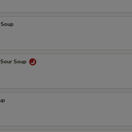
 Soup
d Sour Soup
up