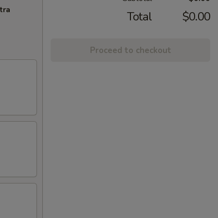
tra
Total
$0.00
Proceed to checkout