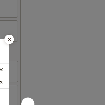
20
20