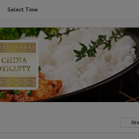
Select Time
Sto