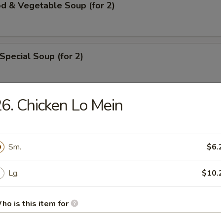
d & Vegetable Soup (for 2)
Special Soup (for 2)
6. Chicken Lo Mein
rs
ll
Sm.
$6.
Lg.
$10.
ble Roll
ho is this item for