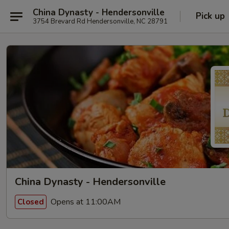
China Dynasty - Hendersonville
Pick up
3754 Brevard Rd Hendersonville, NC 28791
China Dynasty - Hendersonville
Opens at 11:00AM
Closed