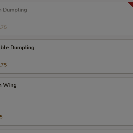
n Dumpling
.75
able Dumpling
.75
en Wing
75