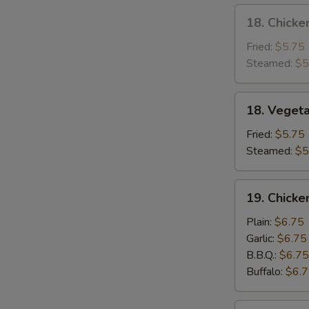
18.
18. Chicke
Chicken
Dumpling
Fried:
$5.75
Steamed:
$5
18.
18. Veget
Vegetable
Dumpling
Fried:
$5.75
Steamed:
$5
19.
19. Chick
Chicken
Wing
Plain:
$6.75
Garlic:
$6.75
B.B.Q.:
$6.75
Buffalo:
$6.
20.