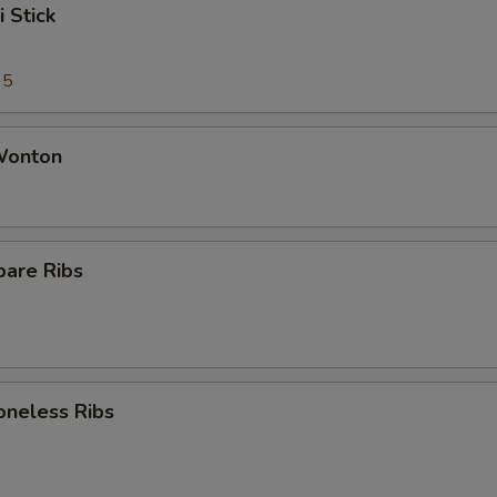
i Stick
95
 Wonton
pare Ribs
oneless Ribs