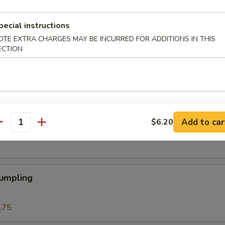
 Roll
pecial instructions
OTE EXTRA CHARGES MAY BE INCURRED FOR ADDITIONS IN THIS
ECTION
Roll (1)
Add to car
$6.20
eat Cream Cheese Rangoon
antity
Dumpling
.75