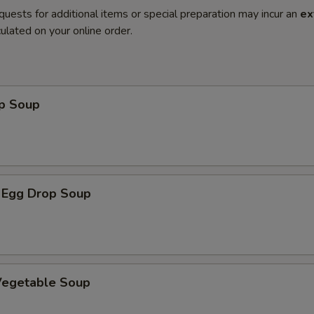
quests for additional items or special preparation may incur an
ex
ulated on your online order.
op Soup
 Egg Drop Soup
 Vegetable Soup