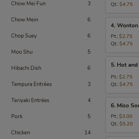
Chow Mei Fun
3
Vegetable
Qt.:
$4.75
Soup
Chow Mein
6
4.
4. Wonton
Wonton
Chop Suey
6
Soup
Pt.:
$2.75
Qt.:
$4.75
Moo Shu
5
5.
5. Hot an
Hot
Hibachi Dish
6
and
Pt.:
$2.75
Sour
Tempura Entrées
3
Qt.:
$4.75
Soup
Teriyaki Entrées
4
6.
6. Miso So
Miso
Soup
Pork
5
Pt.:
$3.00
Qt.:
$5.20
Chicken
14