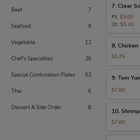
7.
7. Clear S
Clear
Beef
7
Soup
Pt.:
$3.00
Qt.:
$5.20
Seafood
9
8.
Vegetable
12
8. Chicke
Chicken
and
$5.75
Chef's Specialties
26
Creamy
Corn
9.
Special Combination Plates
53
9. Tom Y
Soup
Tom
Yum
$7.00
Thai
6
Soup
10.
Dessert & Side Order
8
10. Shrimp
Shrimp
Sizzling
$7.00
Rice
Soup
11.