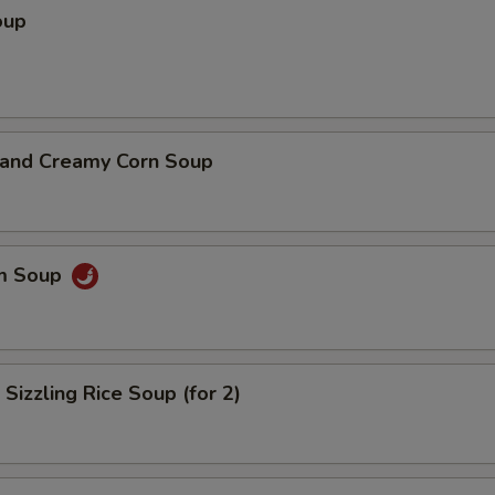
oup
n and Creamy Corn Soup
um Soup
 Sizzling Rice Soup (for 2)