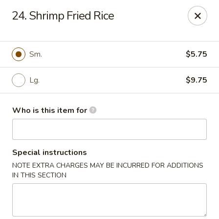
China Dynasty - Hendersonville
24. Shrimp Fried Rice
3754 Brevard Rd Hendersonville, NC 28791
Pick up
ASAP
Sm.
$5.75
Lg.
$9.75
Who is this item for
Special instructions
NOTE EXTRA CHARGES MAY BE INCURRED FOR ADDITIONS
China Dynasty - Hendersonville
IN THIS SECTION
11:00AM - 10:00PM
Open
Store info
Call us