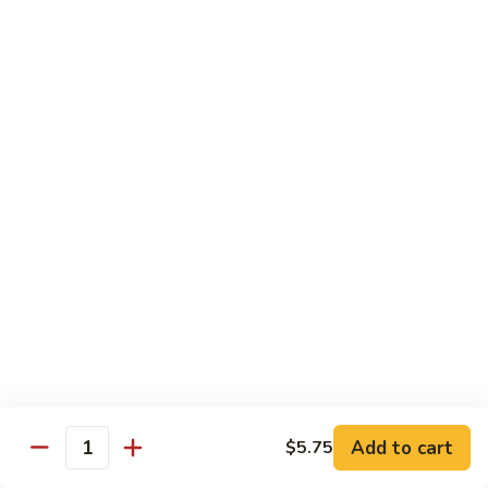
Beef
w. Rice
75.
75. Beef w. Mixed Vegetables
Beef
w.
Sm.:
$7.75
Mixed
Lg.:
$13.00
Vegetables
76.
76. Pepper Steak w. Onion
Pepper
Steak
Sm.:
$7.75
w.
Lg.:
$13.00
Onion
77.
77. Beef w. Broccoli
Beef
w.
Sm.:
$7.75
Broccoli
Lg.:
$13.00
Add to cart
$5.75
Quantity