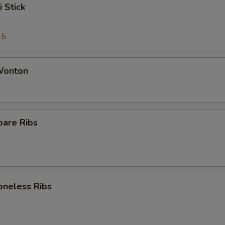
i Stick
95
 Wonton
pare Ribs
oneless Ribs