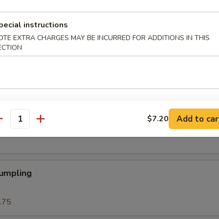
 Roll
pecial instructions
OTE EXTRA CHARGES MAY BE INCURRED FOR ADDITIONS IN THIS
ECTION
Roll (1)
Add to car
$7.20
eat Cream Cheese Rangoon
antity
Dumpling
.75