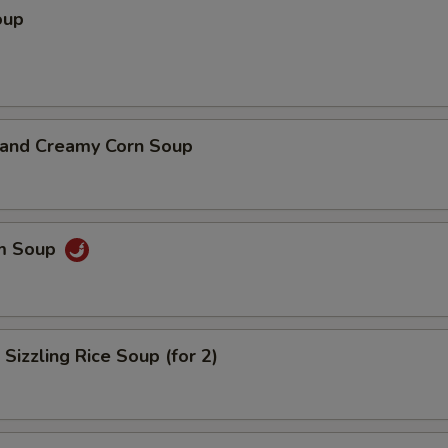
oup
n and Creamy Corn Soup
um Soup
 Sizzling Rice Soup (for 2)