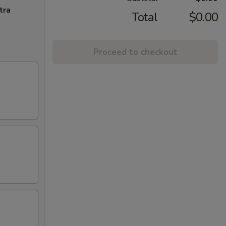
tra
Total
$0.00
Proceed to checkout