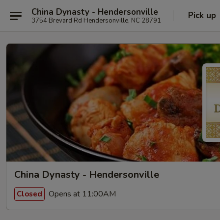
China Dynasty - Hendersonville
Pick up
3754 Brevard Rd Hendersonville, NC 28791
China Dynasty - Hendersonville
Opens at 11:00AM
Closed