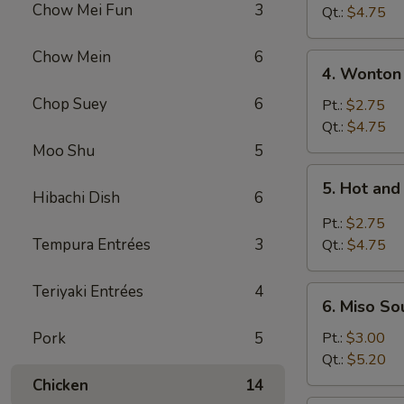
Chow Mei Fun
3
Vegetable
Qt.:
$4.75
Soup
Chow Mein
6
4.
4. Wonton
Wonton
Chop Suey
6
Soup
Pt.:
$2.75
Qt.:
$4.75
Moo Shu
5
5.
5. Hot an
Hot
Hibachi Dish
6
and
Pt.:
$2.75
Sour
Tempura Entrées
3
Qt.:
$4.75
Soup
Teriyaki Entrées
4
6.
6. Miso So
Miso
Soup
Pork
5
Pt.:
$3.00
Qt.:
$5.20
Chicken
14