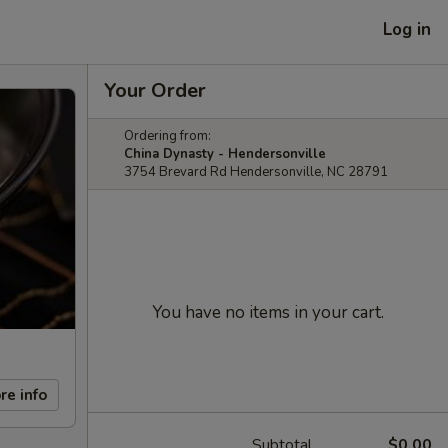
Log in
Your Order
Ordering from:
China Dynasty - Hendersonville
3754 Brevard Rd Hendersonville, NC 28791
You have no items in your cart.
re info
Subtotal
$0.00