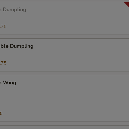
n Dumpling
.75
able Dumpling
.75
en Wing
75