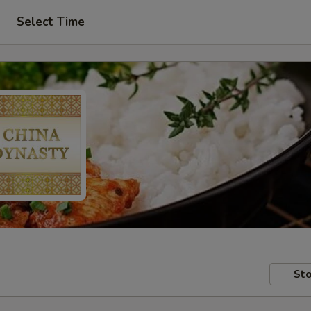
Select Time
Sto