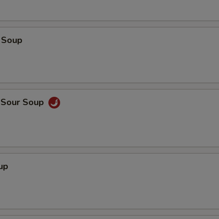
 Soup
d Sour Soup
up