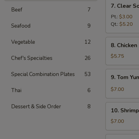
7.
7. Clear S
Clear
Beef
7
Soup
Pt.:
$3.00
Qt.:
$5.20
Seafood
9
8.
Vegetable
12
8. Chicke
Chicken
and
$5.75
Chef's Specialties
26
Creamy
Corn
9.
Special Combination Plates
53
9. Tom Y
Soup
Tom
Yum
$7.00
Thai
6
Soup
10.
Dessert & Side Order
8
10. Shrimp
Shrimp
Sizzling
$7.00
Rice
Soup
11.