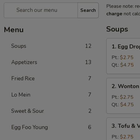
Please note: re
Search
charge
not calc
Soups
Menu
1.
Soups
12
1. Egg Dr
Egg
Drop
Pt.:
$2.75
Appetizers
13
Soup
Qt.:
$4.75
Fried Rice
7
2.
2. Wonton
Wonton
Lo Mein
7
Egg
Pt.:
$2.75
Drop
Qt.:
$4.75
Sweet & Sour
2
Soup
3.
3. Tofu &
Egg Foo Young
6
Tofu
&
Pt.:
$2.75