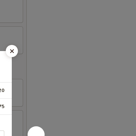
20
75