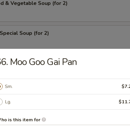
d & Vegetable Soup (for 2)
Special Soup (for 2)
6. Moo Goo Gai Pan
rs
ll
Sm.
$7.
Lg.
$11.
ble Roll
ho is this item for