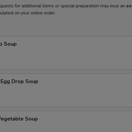
quests for additional items or special preparation may incur an
ex
ulated on your online order.
op Soup
 Egg Drop Soup
 Vegetable Soup