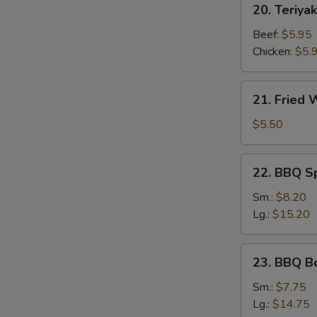
20. Teriyak
Teriyaki
Stick
Beef:
$5.95
Chicken:
$5.
21.
21. Fried
Fried
Wonton
$5.50
22.
22. BBQ S
BBQ
Spare
Sm.:
$8.20
Ribs
Lg.:
$15.20
23.
23. BBQ B
BBQ
Boneless
Sm.:
$7.75
Ribs
Lg.:
$14.75