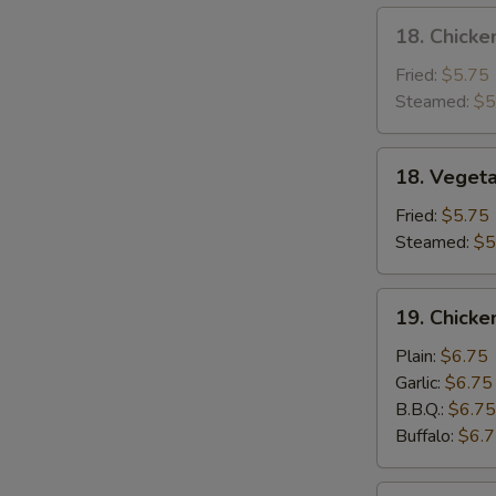
18.
18. Chicke
Chicken
Dumpling
Fried:
$5.75
Steamed:
$5
18.
18. Veget
Vegetable
Dumpling
Fried:
$5.75
Steamed:
$5
19.
19. Chick
Chicken
Wing
Plain:
$6.75
Garlic:
$6.75
B.B.Q.:
$6.75
Buffalo:
$6.
20.