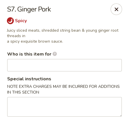
China Dynasty - Hendersonville
S7. Ginger Pork
3754 Brevard Rd Hendersonville, NC 28791
Spicy
Pick up
ASAP
Juicy sliced meats, shredded string bean & young ginger root
threads in
a spicy exquisite brown sauce.
Who is this item for
Special instructions
NOTE EXTRA CHARGES MAY BE INCURRED FOR ADDITIONS
IN THIS SECTION
China Dynasty - Hendersonville
11:00AM - 10:00PM
Open
Store info
Call us