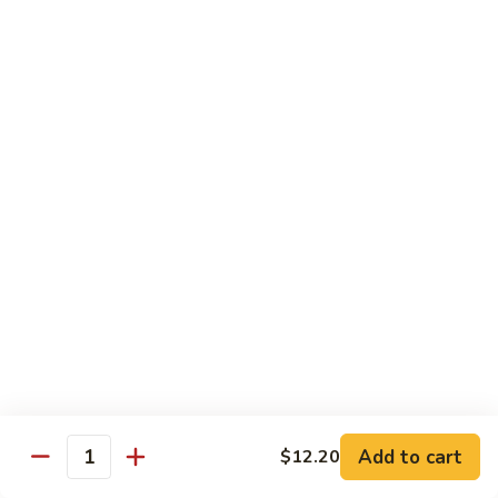
Beef
w. Rice
75.
75. Beef w. Mixed Vegetables
Beef
w.
Sm.:
$7.75
Mixed
Lg.:
$13.00
Vegetables
76.
76. Pepper Steak w. Onion
Pepper
Steak
Sm.:
$7.75
w.
Lg.:
$13.00
Onion
77.
77. Beef w. Broccoli
Beef
w.
Sm.:
$7.75
Broccoli
Lg.:
$13.00
Add to cart
$12.20
Quantity