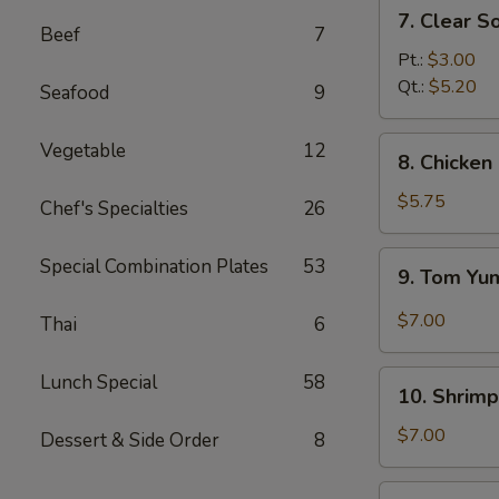
7.
7. Clear S
Clear
Beef
7
Soup
Pt.:
$3.00
Qt.:
$5.20
Seafood
9
8.
Vegetable
12
8. Chicke
Chicken
and
$5.75
Chef's Specialties
26
Creamy
Corn
9.
Special Combination Plates
53
9. Tom Y
Soup
Tom
Yum
$7.00
Thai
6
Soup
10.
Lunch Special
58
10. Shrimp
Shrimp
Sizzling
$7.00
Dessert & Side Order
8
Rice
Soup
11.