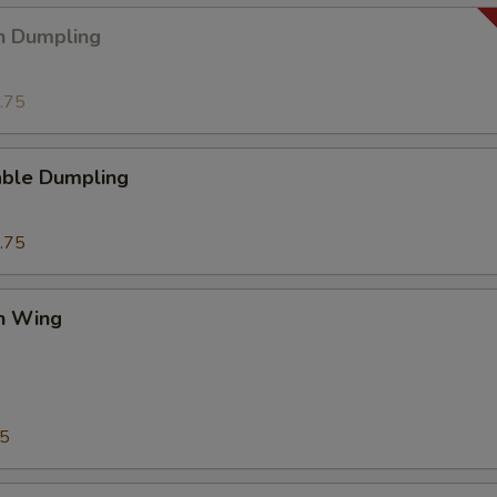
n Dumpling
.75
able Dumpling
.75
en Wing
75