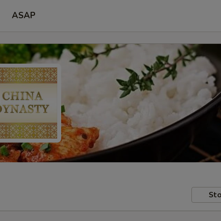
ASAP
Sto