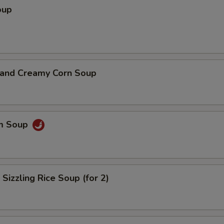
oup
n and Creamy Corn Soup
um Soup
 Sizzling Rice Soup (for 2)