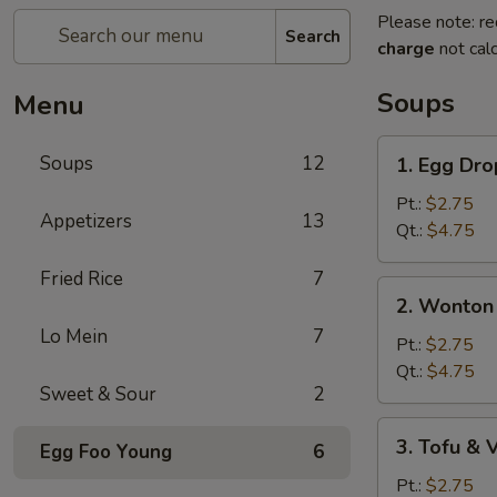
Please note: re
Search
charge
not calc
Soups
Menu
1.
Soups
12
1. Egg Dr
Egg
Drop
Pt.:
$2.75
Appetizers
13
Soup
Qt.:
$4.75
Fried Rice
7
2.
2. Wonton
Wonton
Lo Mein
7
Egg
Pt.:
$2.75
Drop
Qt.:
$4.75
Sweet & Sour
2
Soup
3.
3. Tofu &
Egg Foo Young
6
Tofu
&
Pt.:
$2.75