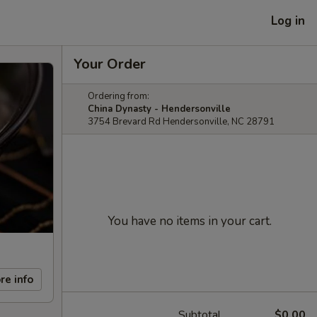
Log in
Your Order
Ordering from:
China Dynasty - Hendersonville
3754 Brevard Rd Hendersonville, NC 28791
You have no items in your cart.
re info
Subtotal
$0.00