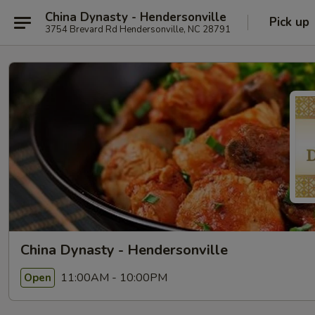
China Dynasty - Hendersonville
Pick up
3754 Brevard Rd Hendersonville, NC 28791
China Dynasty - Hendersonville
11:00AM - 10:00PM
Open