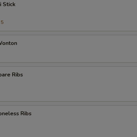
i Stick
95
 Wonton
pare Ribs
oneless Ribs