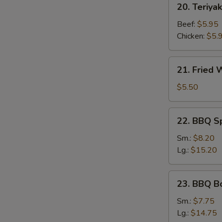
20. Teriyak
Teriyaki
Stick
Beef:
$5.95
Chicken:
$5.
21.
21. Fried
Fried
Wonton
$5.50
22.
22. BBQ S
BBQ
Spare
Sm.:
$8.20
Ribs
Lg.:
$15.20
23.
23. BBQ B
BBQ
Boneless
Sm.:
$7.75
Ribs
Lg.:
$14.75