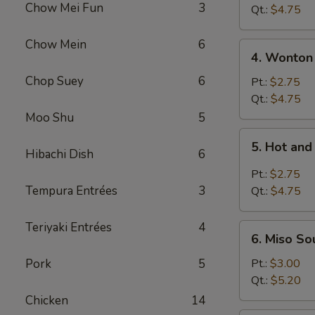
Chow Mei Fun
3
Vegetable
Qt.:
$4.75
Soup
Chow Mein
6
4.
4. Wonton
Wonton
Chop Suey
6
Soup
Pt.:
$2.75
Qt.:
$4.75
Moo Shu
5
5.
5. Hot an
Hot
Hibachi Dish
6
and
Pt.:
$2.75
Sour
Tempura Entrées
3
Qt.:
$4.75
Soup
Teriyaki Entrées
4
6.
6. Miso So
Miso
Soup
Pork
5
Pt.:
$3.00
Qt.:
$5.20
Chicken
14