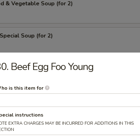
d & Vegetable Soup (for 2)
Special Soup (for 2)
0. Beef Egg Foo Young
rs
ho is this item for
ll
pecial instructions
ble Roll
OTE EXTRA CHARGES MAY BE INCURRED FOR ADDITIONS IN THIS
ECTION