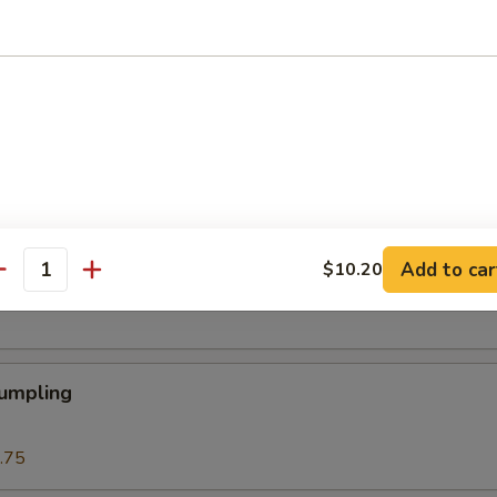
 Roll
Roll (1)
Add to car
$10.20
eat Cream Cheese Rangoon
antity
Dumpling
.75