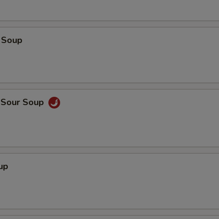
 Soup
d Sour Soup
up