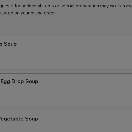
quests for additional items or special preparation may incur an
ex
ulated on your online order.
op Soup
 Egg Drop Soup
 Vegetable Soup