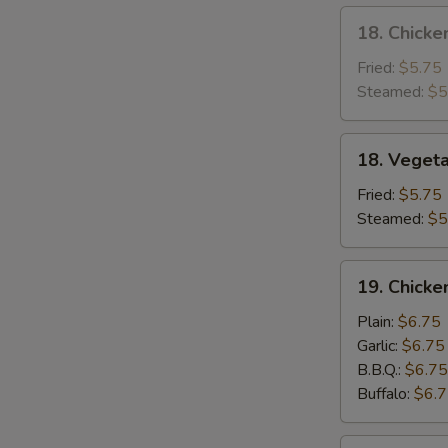
18.
18. Chicke
Chicken
Dumpling
Fried:
$5.75
Steamed:
$5
18.
18. Veget
Vegetable
Dumpling
Fried:
$5.75
Steamed:
$5
19.
19. Chick
Chicken
Wing
Plain:
$6.75
Garlic:
$6.75
B.B.Q.:
$6.75
Buffalo:
$6.
20.