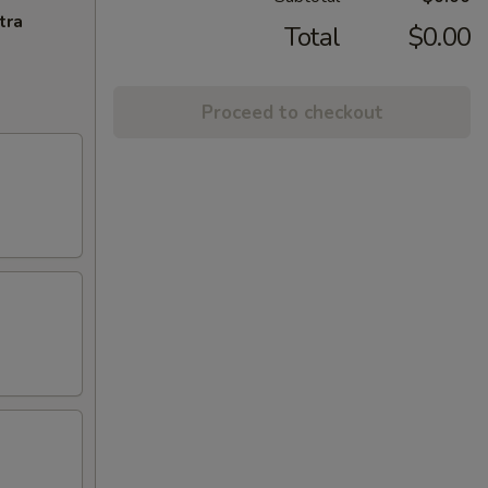
tra
Total
$0.00
Proceed to checkout