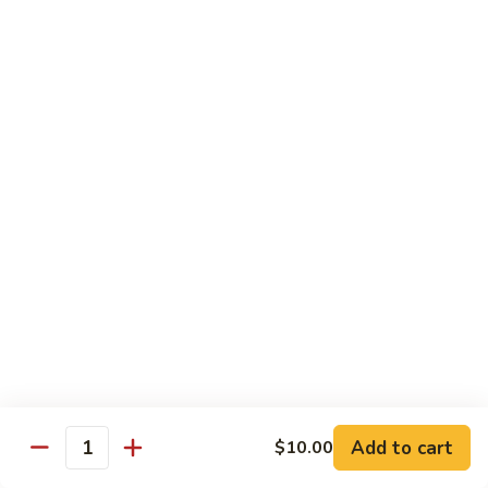
Beef
w. Rice
75.
75. Beef w. Mixed Vegetables
Beef
w.
Sm.:
$7.75
Mixed
Lg.:
$13.00
Vegetables
76.
76. Pepper Steak w. Onion
Pepper
Steak
Sm.:
$7.75
w.
Lg.:
$13.00
Onion
77.
77. Beef w. Broccoli
Beef
w.
Sm.:
$7.75
Broccoli
Lg.:
$13.00
Add to cart
$10.00
Quantity