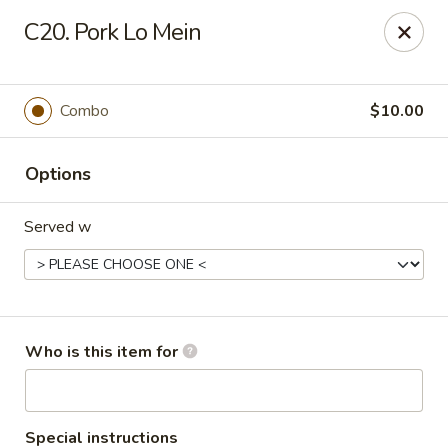
China Dynasty - Hendersonville
C20. Pork Lo Mein
3754 Brevard Rd Hendersonville, NC 28791
Pick up
Select Time
Combo
$10.00
Options
Served w
China Dynasty - Hendersonville
Who is this item for
Opens at 11:00AM
Closed
Store info
Call us
Special instructions