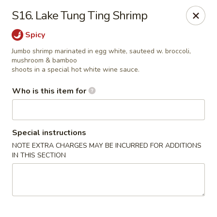
China Dynasty - Hendersonville
S16. Lake Tung Ting Shrimp
3754 Brevard Rd Hendersonville, NC 28791
Spicy
Pick up
ASAP
Jumbo shrimp marinated in egg white, sauteed w. broccoli,
mushroom & bamboo
shoots in a special hot white wine sauce.
Who is this item for
Special instructions
NOTE EXTRA CHARGES MAY BE INCURRED FOR ADDITIONS
IN THIS SECTION
China Dynasty - Hendersonville
11:00AM - 10:00PM
Open
Store info
Call us