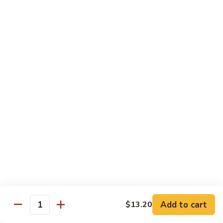
Beef
w. Rice
75.
75. Beef w. Mixed Vegetables
Beef
w.
Sm.:
$7.75
Mixed
Lg.:
$13.00
Vegetables
76.
76. Pepper Steak w. Onion
Pepper
Steak
Sm.:
$7.75
w.
Lg.:
$13.00
Onion
77.
77. Beef w. Broccoli
Beef
w.
Sm.:
$7.75
Broccoli
Lg.:
$13.00
Add to cart
$13.20
Quantity