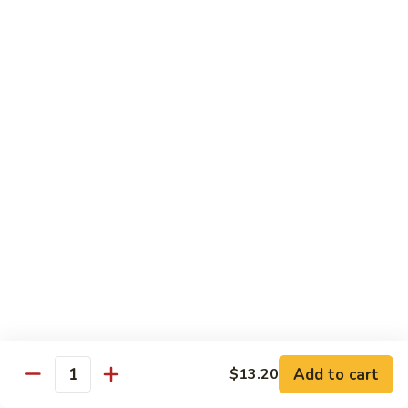
Beef
w. Rice
75.
75. Beef w. Mixed Vegetables
Beef
w.
Sm.:
$7.75
Mixed
Lg.:
$13.00
Vegetables
76.
76. Pepper Steak w. Onion
Pepper
Steak
Sm.:
$7.75
w.
Lg.:
$13.00
Onion
77.
77. Beef w. Broccoli
Beef
w.
Sm.:
$7.75
Broccoli
Lg.:
$13.00
Add to cart
$13.20
Quantity