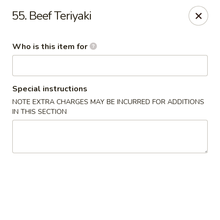
China Dynasty - Hendersonville
55. Beef Teriyaki
3754 Brevard Rd Hendersonville, NC 28791
Who is this item for
Pick up
Select Time
Special instructions
NOTE EXTRA CHARGES MAY BE INCURRED FOR ADDITIONS
IN THIS SECTION
China Dynasty - Hendersonville
Opens at 11:00AM
Closed
Store info
Call us