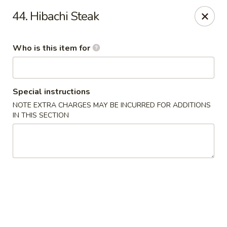
China Dynasty - Hendersonville
44. Hibachi Steak
3754 Brevard Rd Hendersonville, NC 28791
Who is this item for
Pick up
ASAP
Special instructions
NOTE EXTRA CHARGES MAY BE INCURRED FOR ADDITIONS
IN THIS SECTION
China Dynasty - Hendersonville
11:00AM - 10:00PM
Open
Store info
Call us