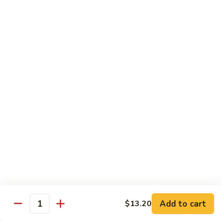
Beef
w. Rice
75.
75. Beef w. Mixed Vegetables
Beef
w.
Sm.:
$7.75
Mixed
Lg.:
$13.00
Vegetables
76.
76. Pepper Steak w. Onion
Pepper
Steak
Sm.:
$7.75
w.
Lg.:
$13.00
Onion
77.
77. Beef w. Broccoli
Beef
w.
Sm.:
$7.75
Broccoli
Lg.:
$13.00
Add to cart
$13.20
Quantity