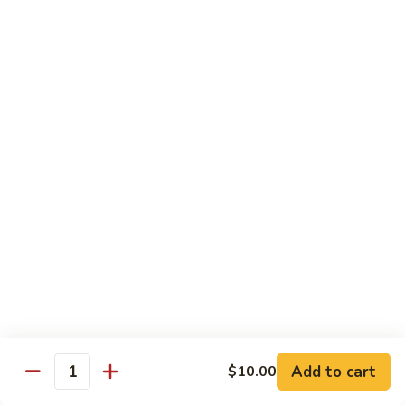
Beef
w. Rice
75.
75. Beef w. Mixed Vegetables
Beef
w.
Sm.:
$7.75
Mixed
Lg.:
$13.00
Vegetables
76.
76. Pepper Steak w. Onion
Pepper
Steak
Sm.:
$7.75
w.
Lg.:
$13.00
Onion
77.
77. Beef w. Broccoli
Beef
w.
Sm.:
$7.75
Broccoli
Lg.:
$13.00
Add to cart
$10.00
Quantity