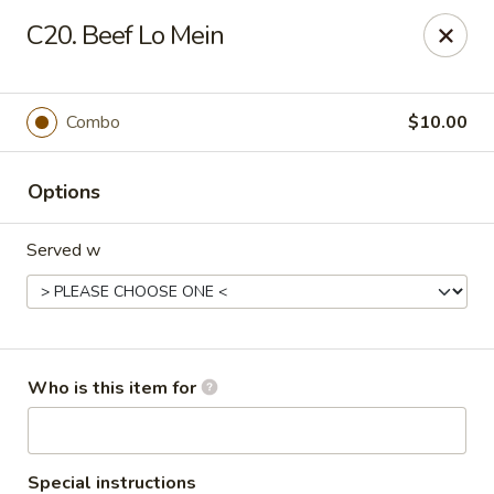
China Dynasty - Hendersonville
C20. Beef Lo Mein
3754 Brevard Rd Hendersonville, NC 28791
Pick up
ASAP
Combo
$10.00
Options
Served w
China Dynasty - Hendersonville
Who is this item for
11:00AM - 10:00PM
Open
Store info
Call us
Special instructions